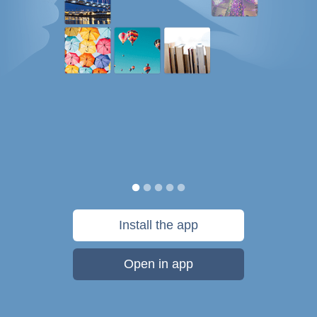
Install the app
Open in app