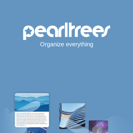
Organize everything