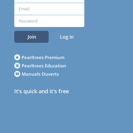
Join
Log in
Pearltrees Premium
Pearltrees Education
Manuels Ouverts
It's quick and it's free