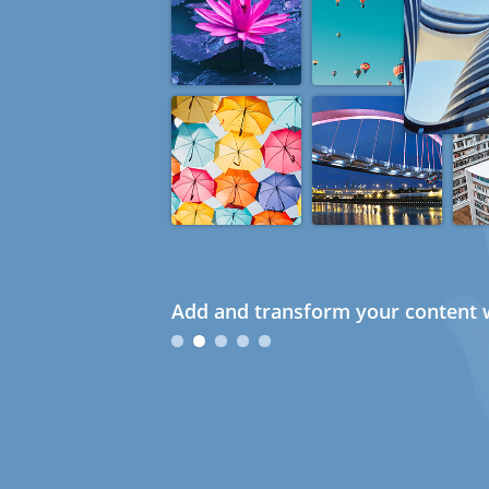
Add and transform your content w