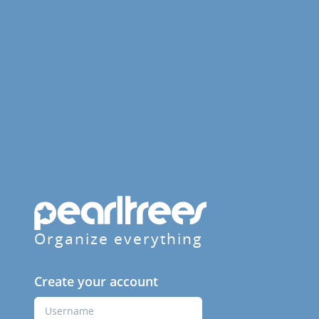
Organize everything
Create your account