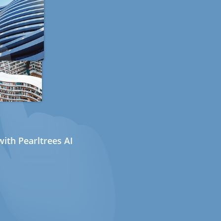
ith Pearltrees AI