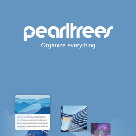
Organize everything