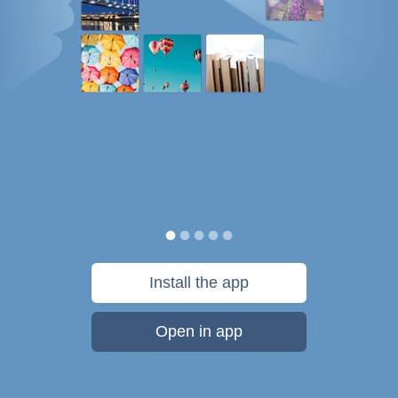
Install the app
Open in app