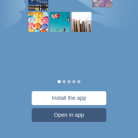
Install the app
Open in app