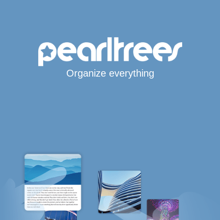
Organize everything