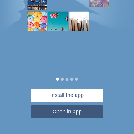
Install the app
Open in app