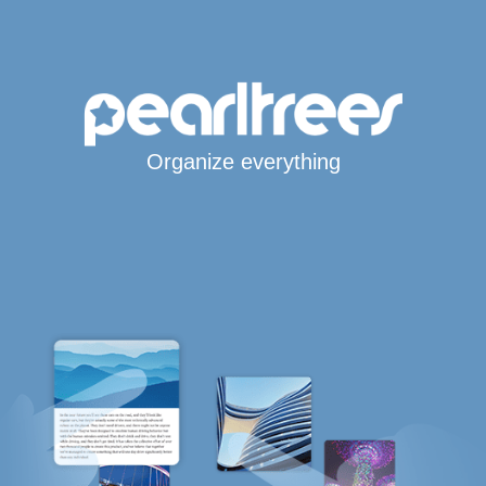
Organize everything