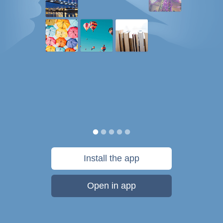
Install the app
Open in app