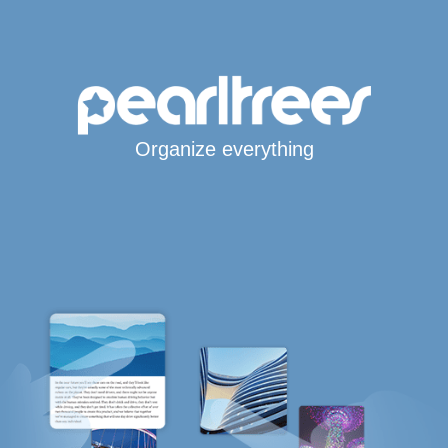
Organize everything