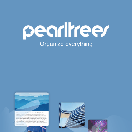
Organize everything