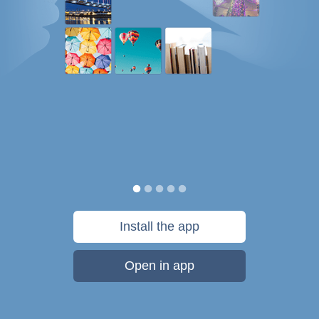
Install the app
Open in app