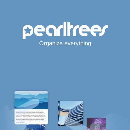
Organize everything