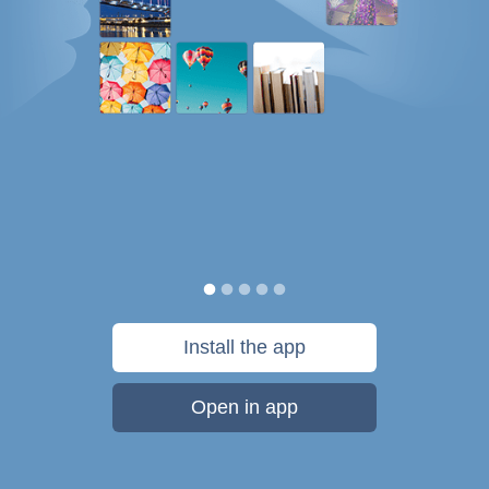
Install the app
Open in app