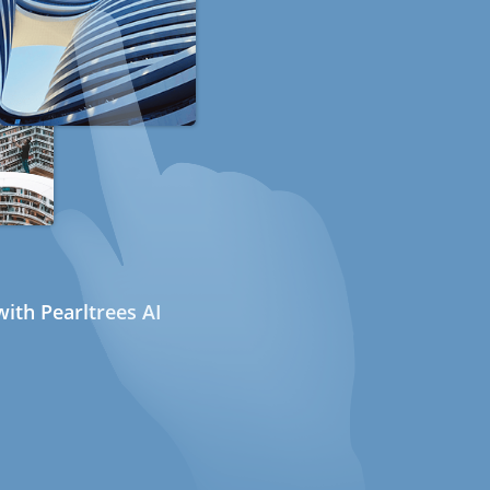
ith Pearltrees AI