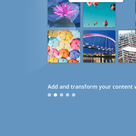
Add and transform your content w