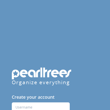
Organize everything
Create your account