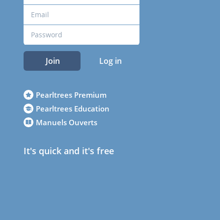
Join
Log in
Pearltrees Premium
Pearltrees Education
Manuels Ouverts
It's quick and it's free