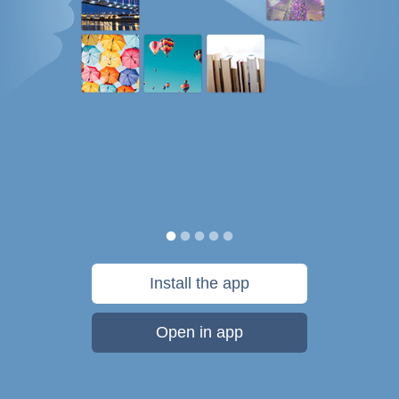
Install the app
Open in app