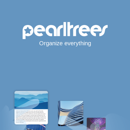
Organize everything