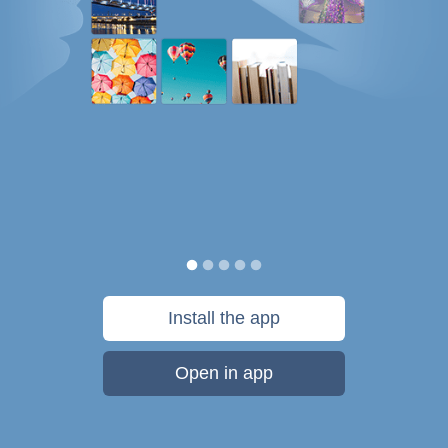
Install the app
Open in app