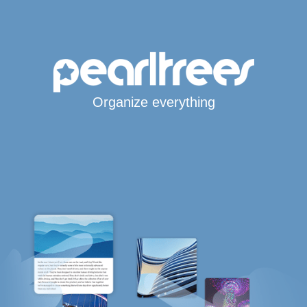
Organize everything