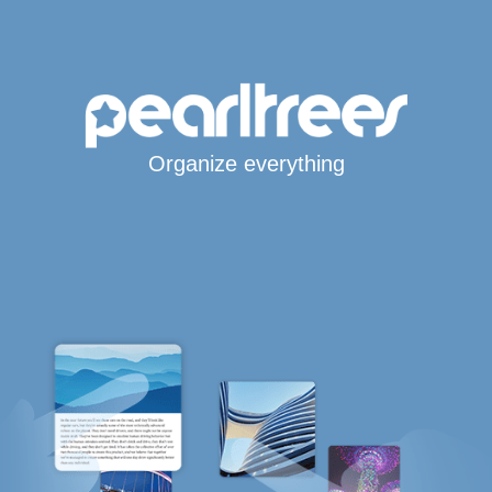
Organize everything