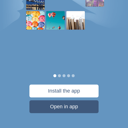
Install the app
Open in app