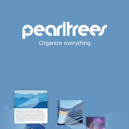
Organize everything