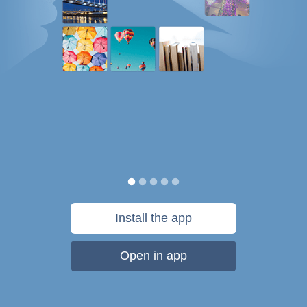
Install the app
Open in app