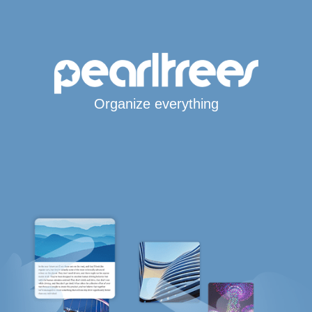
Organize everything