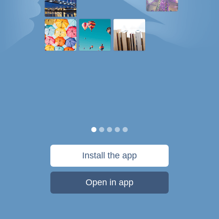
Install the app
Open in app