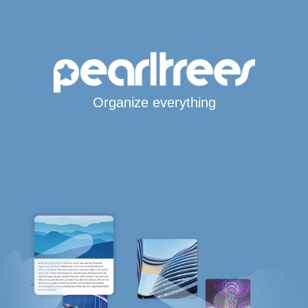
Organize everything