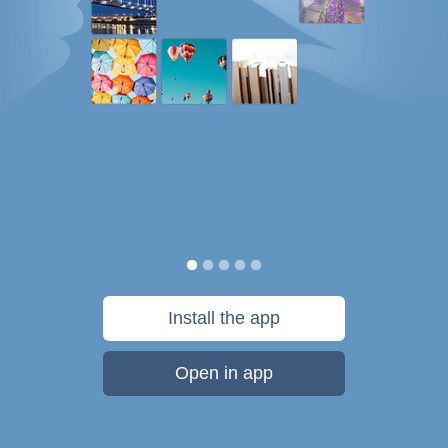
Install the app
Open in app