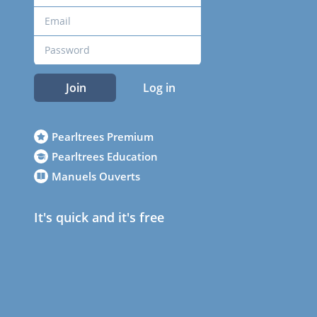
Join
Log in
Pearltrees Premium
Pearltrees Education
Manuels Ouverts
It's quick and it's free