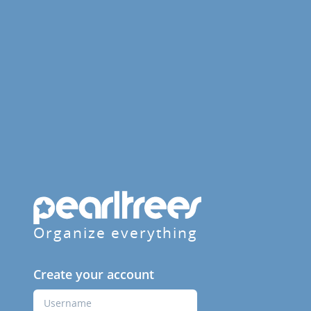
Organize everything
Create your account