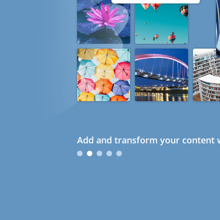
Add and transform your content w