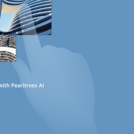
ith Pearltrees AI