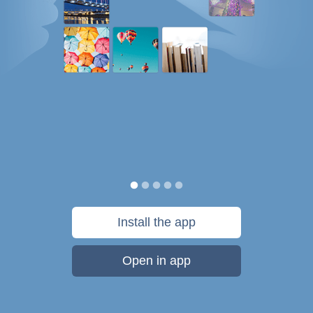
Install the app
Open in app