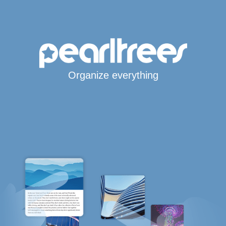
Organize everything