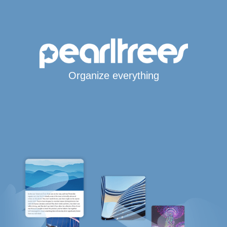
Organize everything