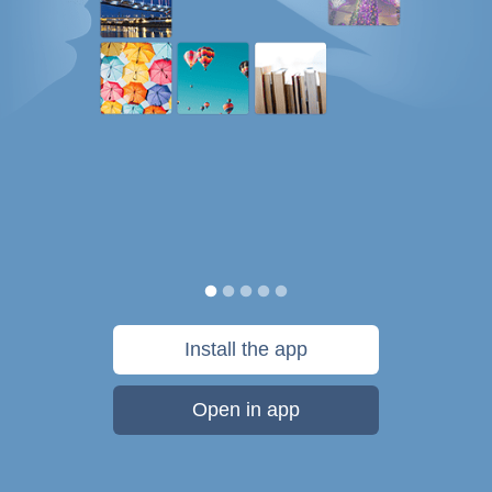
Install the app
Open in app