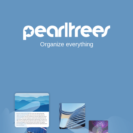
Organize everything