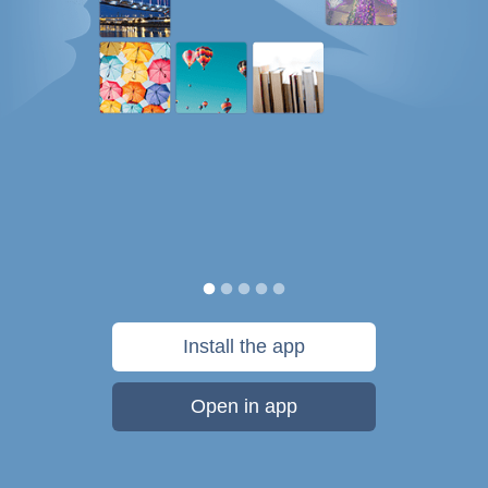
Install the app
Open in app