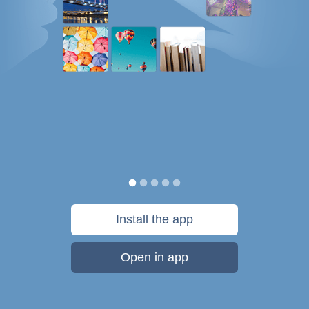
Install the app
Open in app