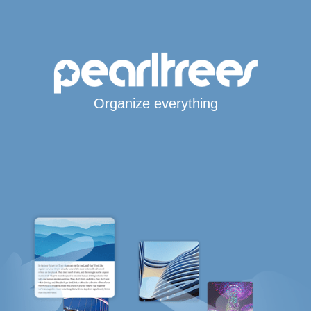
Organize everything