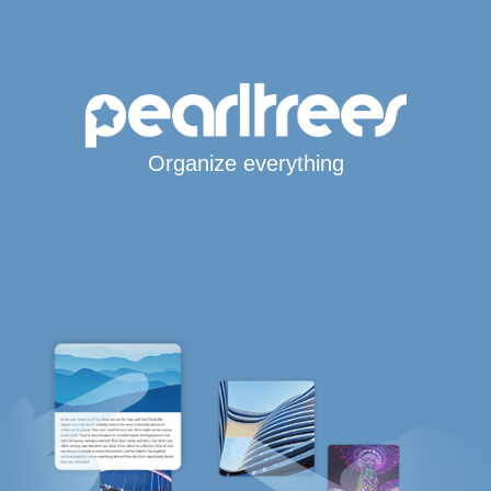
Organize everything