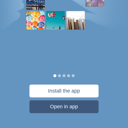
Install the app
Open in app