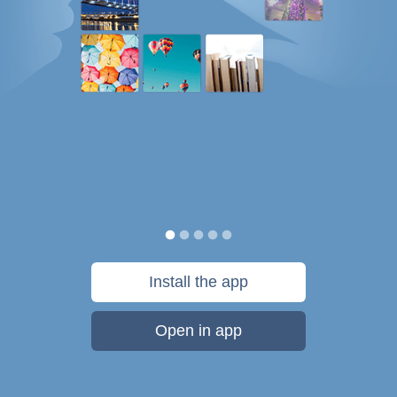
Install the app
Open in app