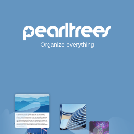
Organize everything