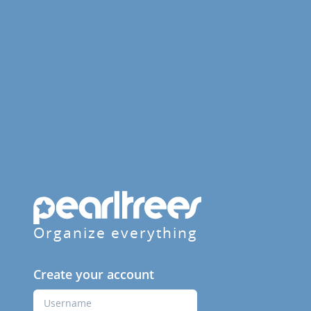
Organize everything
Create your account