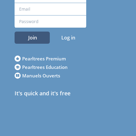
Join
Log in
Pearltrees Premium
Pearltrees Education
Manuels Ouverts
It's quick and it's free