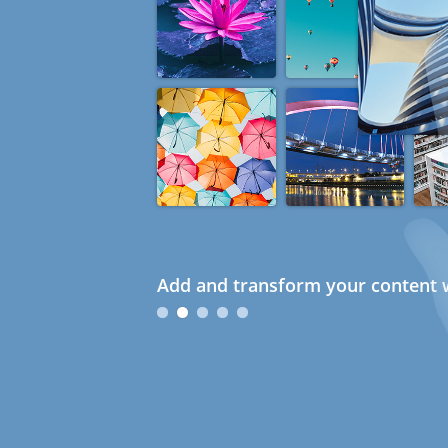
Add and transform your content w