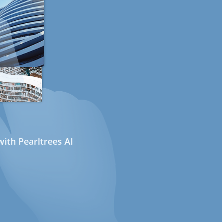
ith Pearltrees AI