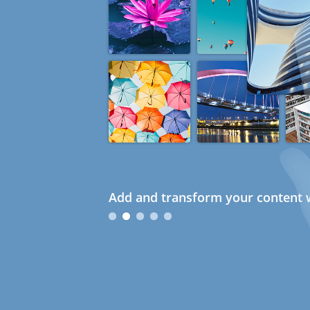
Add and transform your content w