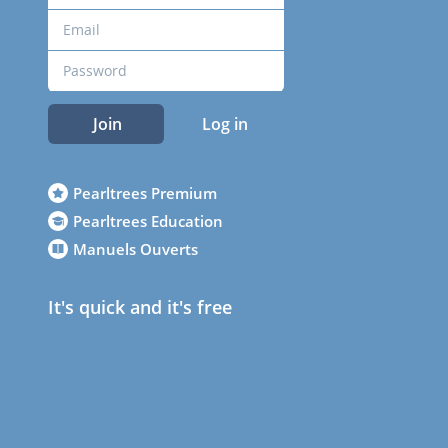
Join
Log in
Pearltrees Premium
Pearltrees Education
Manuels Ouverts
It's quick and it's free