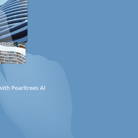
ith Pearltrees AI