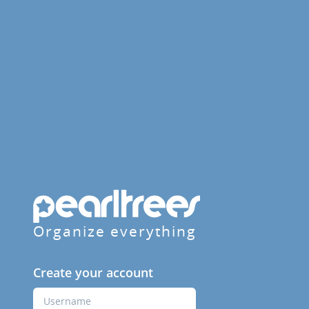
Organize everything
Create your account