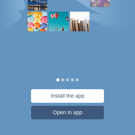
Install the app
Open in app