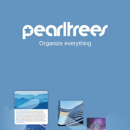
Organize everything