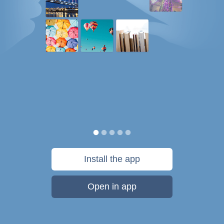
Install the app
Open in app