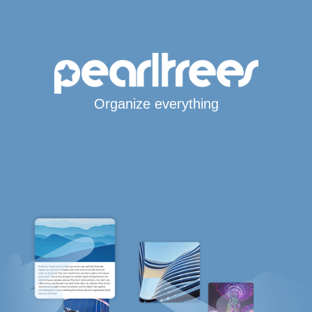
Organize everything