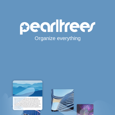
Organize everything