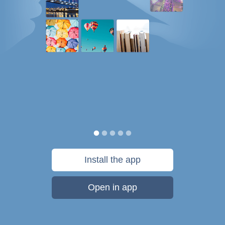
Install the app
Open in app