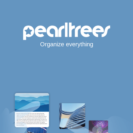
Organize everything