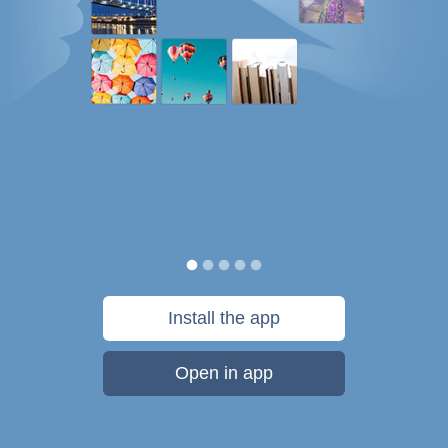
Install the app
Open in app