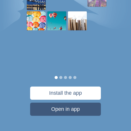
Install the app
Open in app