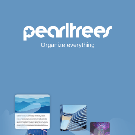
Organize everything