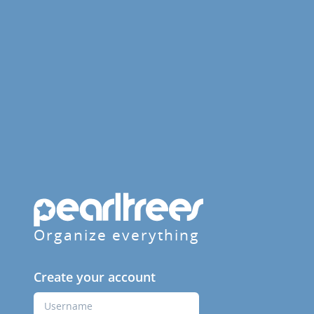
Organize everything
Create your account