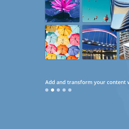
Add and transform your content w