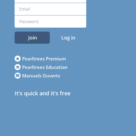
Join
Log in
Pearltrees Premium
Pearltrees Education
Manuels Ouverts
It's quick and it's free