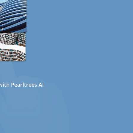
ith Pearltrees AI