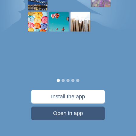
Install the app
Open in app