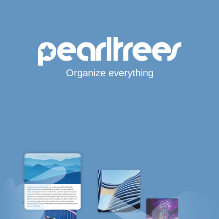
Organize everything