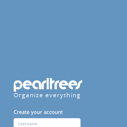
Organize everything
Create your account