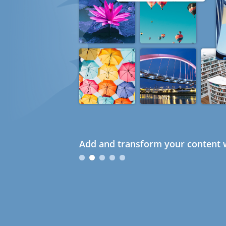
Add and transform your content w