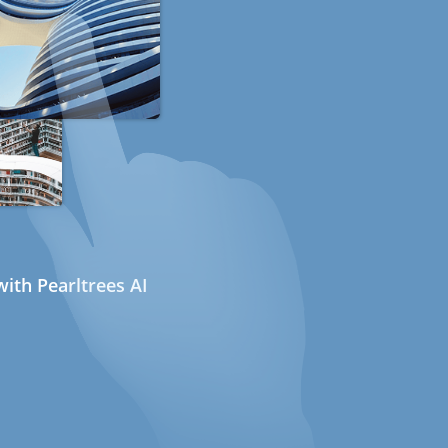
ith Pearltrees AI