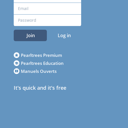
Join
Log in
Pearltrees Premium
Pearltrees Education
Manuels Ouverts
It's quick and it's free