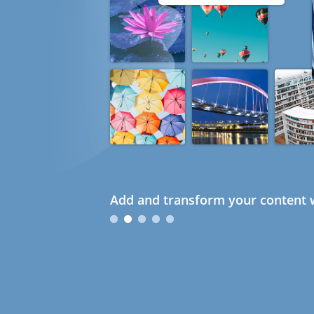
Add and transform your content w