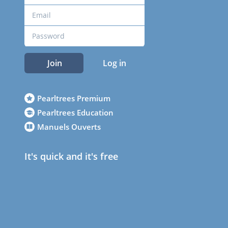
Join
Log in
Pearltrees Premium
Pearltrees Education
Manuels Ouverts
It's quick and it's free