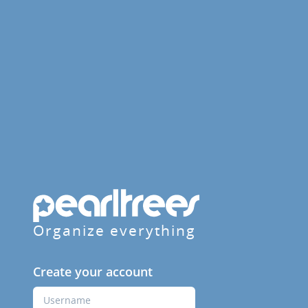
Organize everything
Create your account