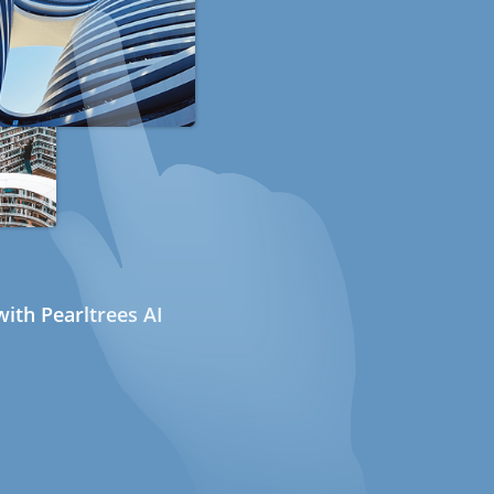
ith Pearltrees AI