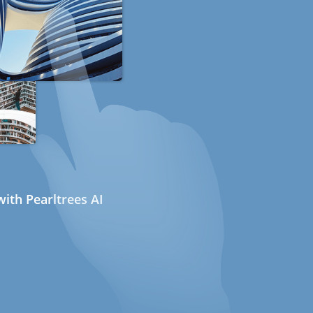
ith Pearltrees AI