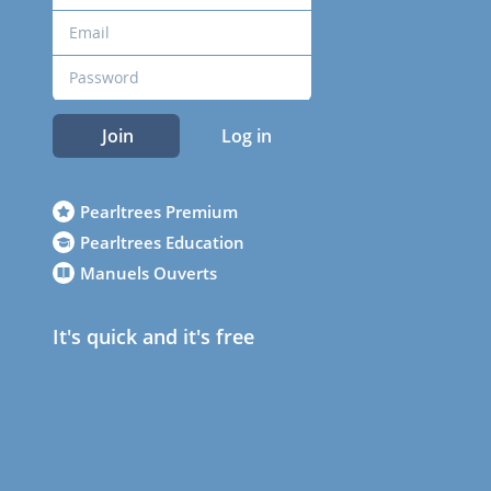
Join
Log in
Pearltrees Premium
Pearltrees Education
Manuels Ouverts
It's quick and it's free