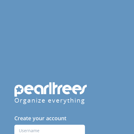
Organize everything
Create your account