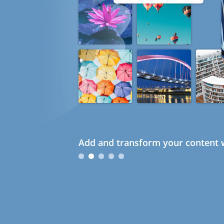
Add and transform your content w