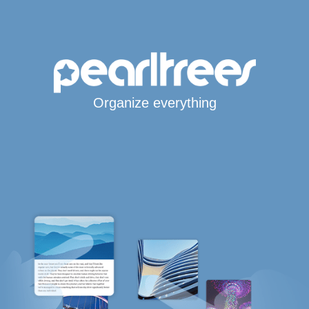
Organize everything