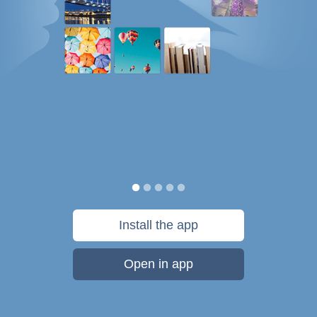
Install the app
Open in app