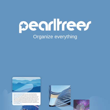
Organize everything