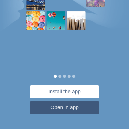
Install the app
Open in app