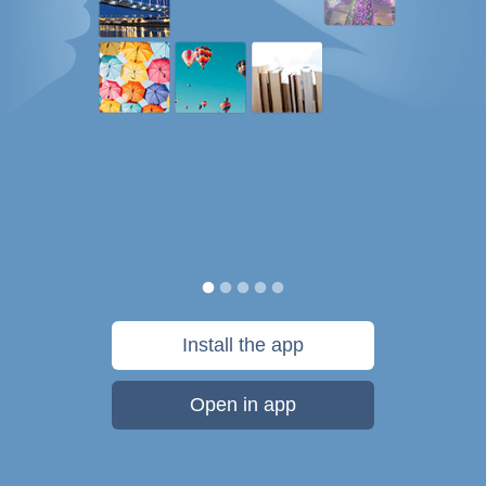
Install the app
Open in app