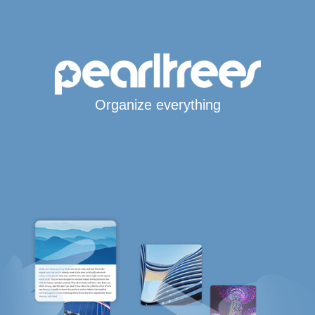
Organize everything