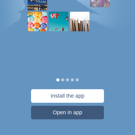
Install the app
Open in app