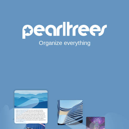
Organize everything