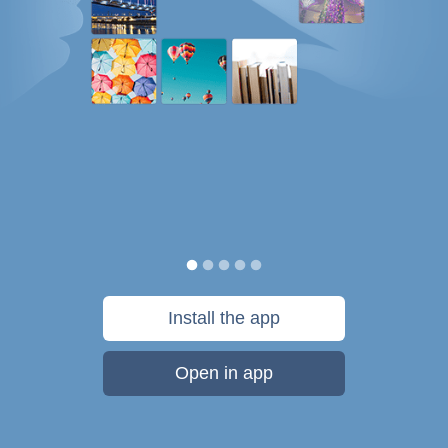
Install the app
Open in app