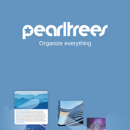
Organize everything