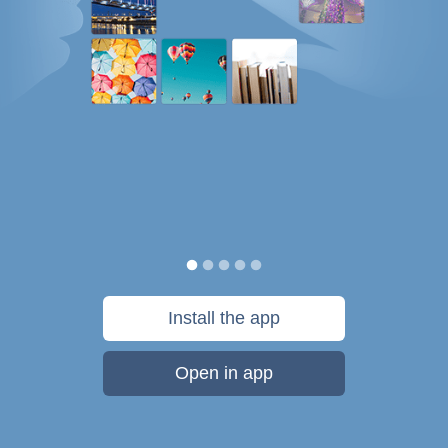
Install the app
Open in app