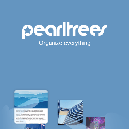
Organize everything