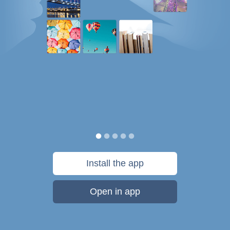
Install the app
Open in app