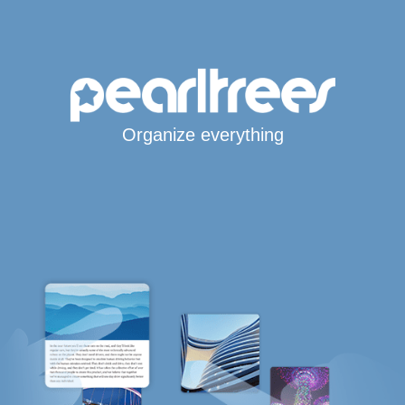
Organize everything