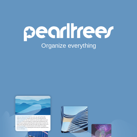
Organize everything