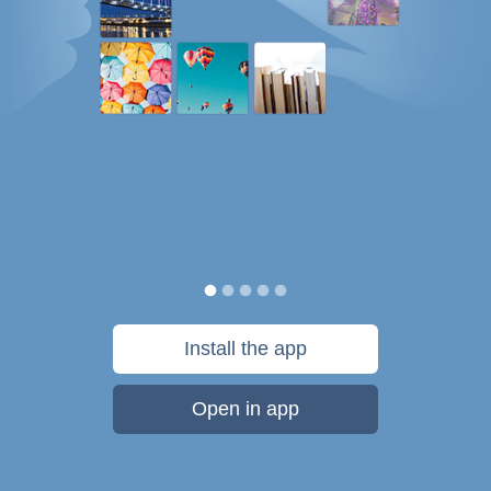
Install the app
Open in app