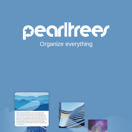
Organize everything