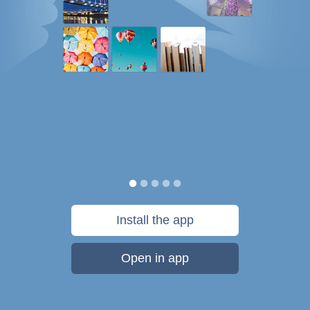
Install the app
Open in app