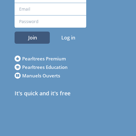
Join
Log in
Pearltrees Premium
Pearltrees Education
Manuels Ouverts
It's quick and it's free