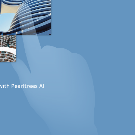
ith Pearltrees AI