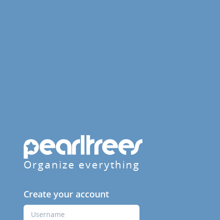
Organize everything
Create your account