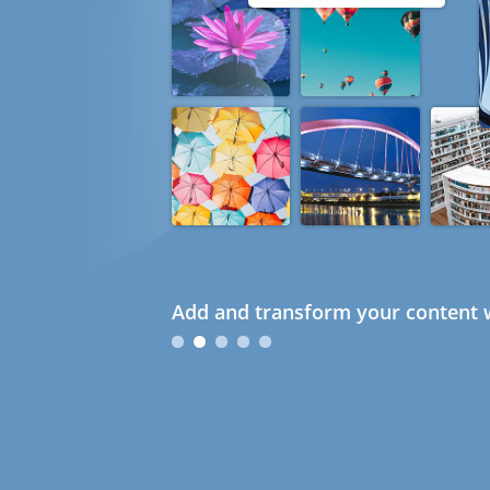
Add and transform your content w