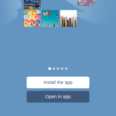
Install the app
Open in app