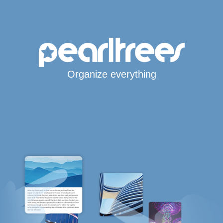
Organize everything