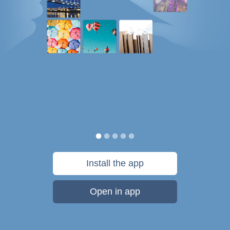
Install the app
Open in app