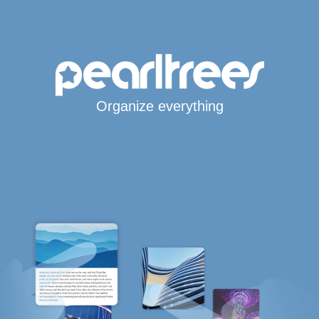
Organize everything