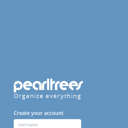
Organize everything
Create your account