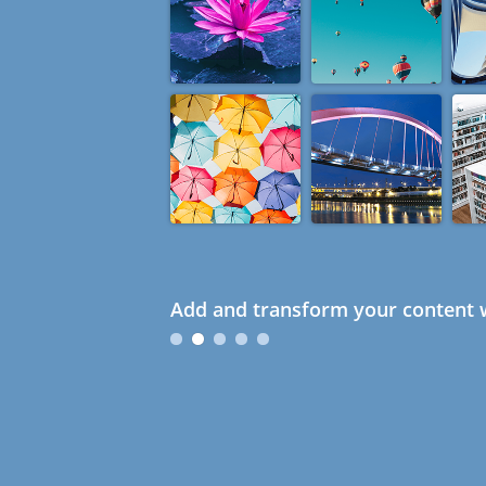
Add and transform your content w