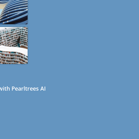
ith Pearltrees AI