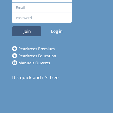
Join
Log in
Pearltrees Premium
Pearltrees Education
Manuels Ouverts
It's quick and it's free