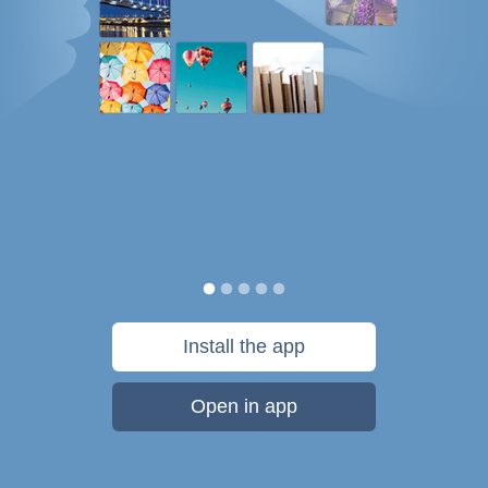
Install the app
Open in app