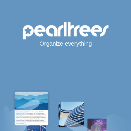
Organize everything