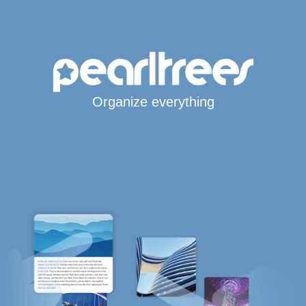
Organize everything