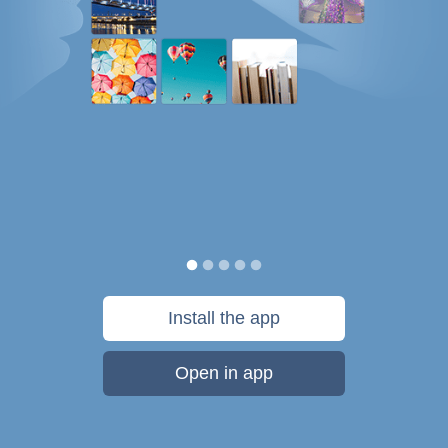
Install the app
Open in app