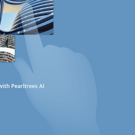
ith Pearltrees AI