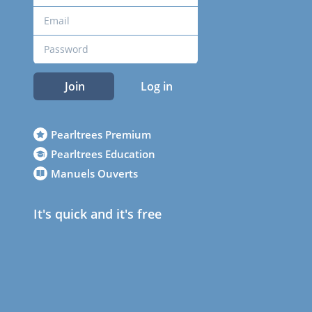
Join
Log in
Pearltrees Premium
Pearltrees Education
Manuels Ouverts
It's quick and it's free