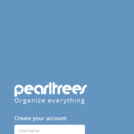
Organize everything
Create your account