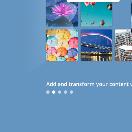
Add and transform your content w